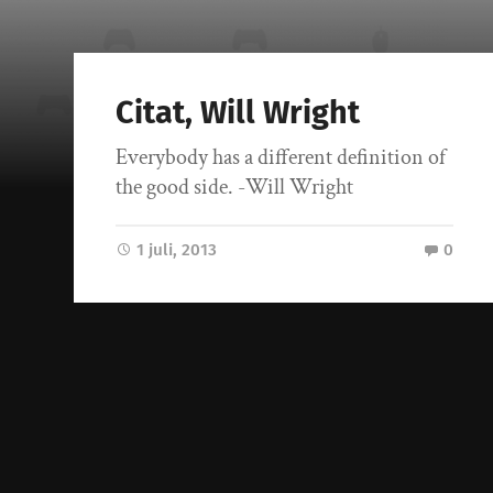
Citat, Will Wright
Everybody has a different definition of
the good side. -Will Wright
1 juli, 2013
0