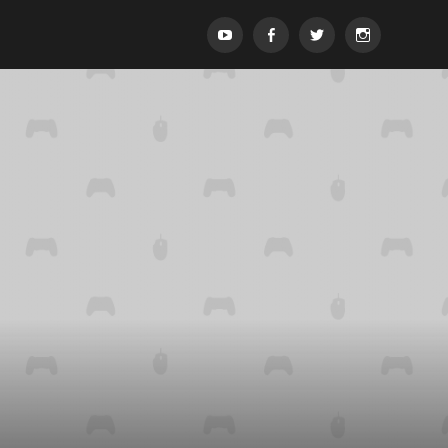
Menypost
Menypost
Menypost
Menypost
ck