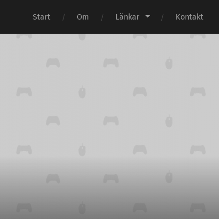
Start
Om
Länkar
Kontakt