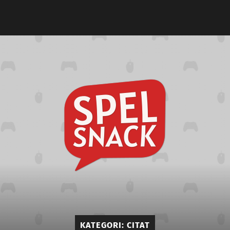
Spelsna
KATEGORI:
CITAT