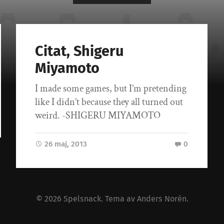
Citat, Shigeru
Miyamoto
I made some games, but I’m pretending
like I didn’t because they all turned out
weird. -SHIGERU MIYAMOTO
26 maj, 2013
0
© 2026
Spelsnack
. Tema av
Anders Norén
.